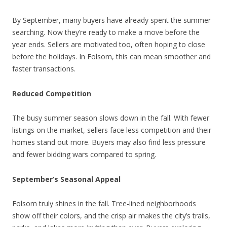
By September, many buyers have already spent the summer
searching. Now they’re ready to make a move before the
year ends. Sellers are motivated too, often hoping to close
before the holidays. In Folsom, this can mean smoother and
faster transactions.
Reduced Competition
The busy summer season slows down in the fall. With fewer
listings on the market, sellers face less competition and their
homes stand out more. Buyers may also find less pressure
and fewer bidding wars compared to spring.
September’s Seasonal Appeal
Folsom truly shines in the fall. Tree-lined neighborhoods
show off their colors, and the crisp air makes the city’s trails,