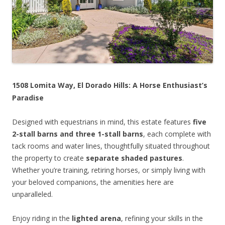
1508 Lomita Way, El Dorado Hills: A Horse Enthusiast’s
Paradise
Designed with equestrians in mind, this estate features
five
2-stall barns and three 1-stall barns
, each complete with
tack rooms and water lines, thoughtfully situated throughout
the property to create
separate shaded pastures
.
Whether you’re training, retiring horses, or simply living with
your beloved companions, the amenities here are
unparalleled.
Enjoy riding in the
lighted arena
, refining your skills in the