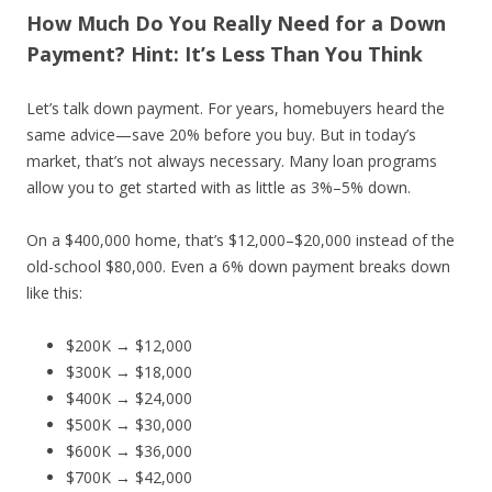
How Much Do You Really Need for a Down
Payment? Hint: It’s Less Than You Think
Let’s talk down payment. For years, homebuyers heard the
same advice—save 20% before you buy. But in today’s
market, that’s not always necessary. Many loan programs
allow you to get started with as little as 3%–5% down.
On a $400,000 home, that’s $12,000–$20,000 instead of the
old-school $80,000. Even a 6% down payment breaks down
like this:
$200K → $12,000
$300K → $18,000
$400K → $24,000
$500K → $30,000
$600K → $36,000
$700K → $42,000