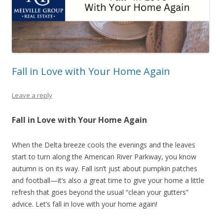
Fall in Love with Your Home Again
Leave a reply
Fall in Love with Your Home Again
When the Delta breeze cools the evenings and the leaves
start to turn along the American River Parkway, you know
autumn is on its way. Fall isn’t just about pumpkin patches
and football—it’s also a great time to give your home a little
refresh that goes beyond the usual “clean your gutters”
advice. Let’s fall in love with your home again!