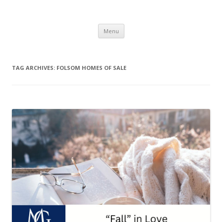
The Melville Group
The Melville Group
Skip to content
Menu
TAG ARCHIVES:
FOLSOM HOMES OF SALE