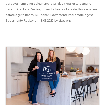
Cordova homes for sale
,
Rancho Cordova real estate agent
,
Rancho Cordova Realtor
,
Roseville homes for sale
,
Roseville real
estate agent
,
Roseville Realtor
,
Sacramento real estate agent
,
Sacramento Realtor
on
13.08.2025
by
siteowner
.