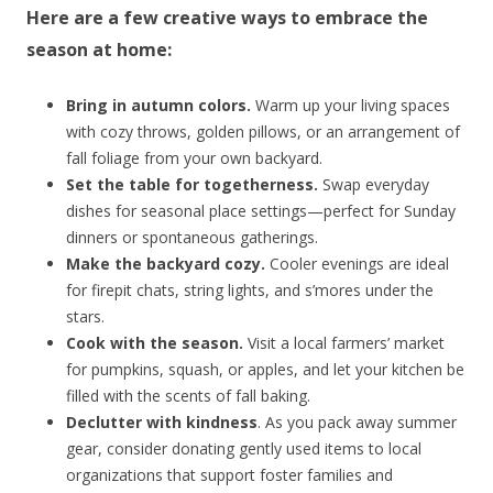
Here are a few creative ways to embrace the
season at home:
Bring in autumn colors.
Warm up your living spaces
with cozy throws, golden pillows, or an arrangement of
fall foliage from your own backyard.
Set the table for togetherness.
Swap everyday
dishes for seasonal place settings—perfect for Sunday
dinners or spontaneous gatherings.
Make the backyard cozy.
Cooler evenings are ideal
for firepit chats, string lights, and s’mores under the
stars.
Cook with the season.
Visit a local farmers’ market
for pumpkins, squash, or apples, and let your kitchen be
filled with the scents of fall baking.
Declutter with kindness
. As you pack away summer
gear, consider donating gently used items to local
organizations that support foster families and