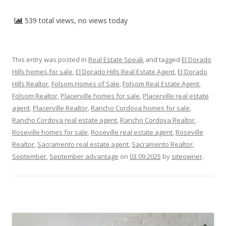
539 total views, no views today
This entry was posted in
Real Estate Speak
and tagged
El Dorado
Hills homes for sale
,
El Dorado Hills Real Estate Agent
,
El Dorado
Hills Realtor
,
Folsom Homes of Sale
,
Folsom Real Estate Agent
,
Folsom Realtor
,
Placerville homes for sale
,
Placerville real estate
agent
,
Placerville Realtor
,
Rancho Cordova homes for sale
,
Rancho Cordova real estate agent
,
Rancho Cordova Realtor
,
Roseville homes for sale
,
Roseville real estate agent
,
Roseville
Realtor
,
Sacramento real estate agent
,
Sacramento Realtor
,
September
,
September advantage
on
03.09.2025
by
siteowner
.