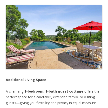
Additional Living Space
A charming
1-bedroom, 1-bath guest cottage
offers the
perfect space for a caretaker, extended family, or visiting
guests—giving you flexibility and privacy in equal measure.