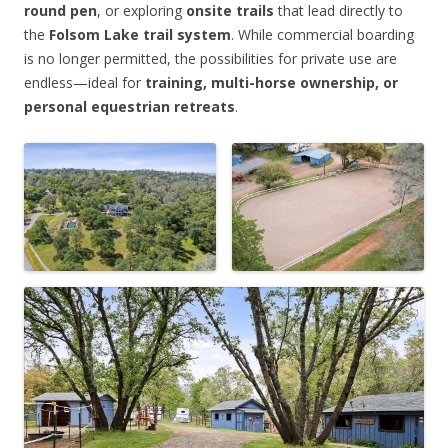
round pen
, or exploring
onsite trails
that lead directly to
the
Folsom Lake trail system
. While commercial boarding
is no longer permitted, the possibilities for private use are
endless—ideal for
training, multi-horse ownership, or
personal equestrian retreats
.