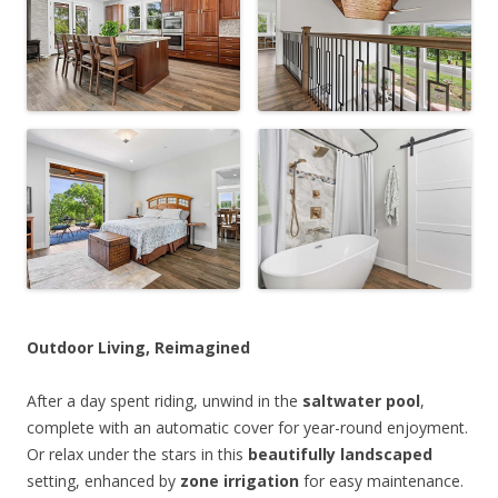
Outdoor Living, Reimagined
After a day spent riding, unwind in the
saltwater pool
,
complete with an automatic cover for year-round enjoyment.
Or relax under the stars in this
beautifully landscaped
setting, enhanced by
zone irrigation
for easy maintenance.