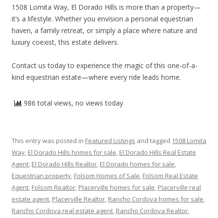
1508 Lomita Way, El Dorado Hills is more than a property—
it’s a lifestyle. Whether you envision a personal equestrian
haven, a family retreat, or simply a place where nature and
luxury coexist, this estate delivers.
Contact us today to experience the magic of this one-of-a-
kind equestrian estate—where every ride leads home.
986 total views, no views today
This entry was posted in
Featured Listings
and tagged
1508 Lomita
Way
,
El Dorado Hills homes for sale
,
El Dorado Hills Real Estate
Agent
,
El Dorado Hills Realtor
,
El Dorado homes for sale
,
Equestrian property
,
Folsom Homes of Sale
,
Folsom Real Estate
Agent
,
Folsom Realtor
,
Placerville homes for sale
,
Placerville real
estate agent
,
Placerville Realtor
,
Rancho Cordova homes for sale
,
Rancho Cordova real estate agent
,
Rancho Cordova Realtor
,