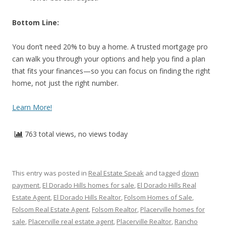
Bottom Line:
You don’t need 20% to buy a home. A trusted mortgage pro
can walk you through your options and help you find a plan
that fits your finances—so you can focus on finding the right
home, not just the right number.
Learn More!
763 total views, no views today
This entry was posted in
Real Estate Speak
and tagged
down
payment
,
El Dorado Hills homes for sale
,
El Dorado Hills Real
Estate Agent
,
El Dorado Hills Realtor
,
Folsom Homes of Sale
,
Folsom Real Estate Agent
,
Folsom Realtor
,
Placerville homes for
sale
,
Placerville real estate agent
,
Placerville Realtor
,
Rancho