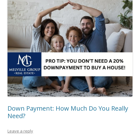
Down Payment: How Much Do You Really
Need?
Leave a reply