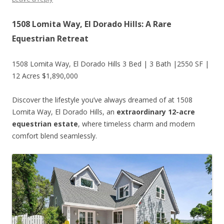
1508 Lomita Way, El Dorado Hills: A Rare
Equestrian Retreat
1508 Lomita Way, El Dorado Hills 3 Bed | 3 Bath |2550 SF |
12 Acres $1,890,000
Discover the lifestyle you’ve always dreamed of at 1508
Lomita Way, El Dorado Hills, an
extraordinary 12-acre
equestrian estate
, where timeless charm and modern
comfort blend seamlessly.