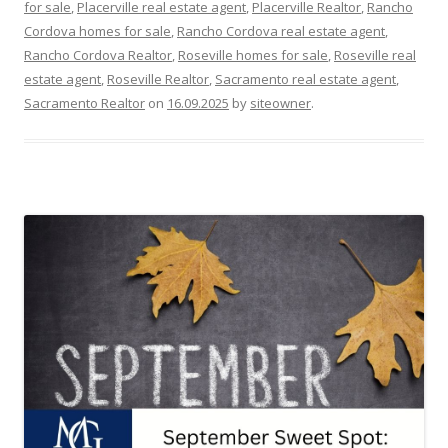
for sale
,
Placerville real estate agent
,
Placerville Realtor
,
Rancho
Cordova homes for sale
,
Rancho Cordova real estate agent
,
Rancho Cordova Realtor
,
Roseville homes for sale
,
Roseville real
estate agent
,
Roseville Realtor
,
Sacramento real estate agent
,
Sacramento Realtor
on
16.09.2025
by
siteowner
.