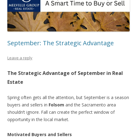
September: The Strategic Advantage
Leave a reply
The Strategic Advantage of September in Real
Estate
Spring often gets all the attention, but September is a season
buyers and sellers in
Folsom
and the Sacramento area
shouldn’t ignore. Fall can create the perfect window of
opportunity in the local market.
Motivated Buyers and Sellers