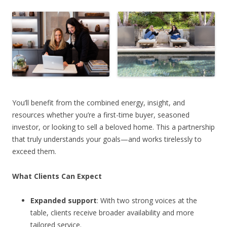
You’ll benefit from the combined energy, insight, and
resources whether you’re a first-time buyer, seasoned
investor, or looking to sell a beloved home. This a partnership
that truly understands your goals—and works tirelessly to
exceed them.
What Clients Can Expect
Expanded support
: With two strong voices at the
table, clients receive broader availability and more
tailored service.