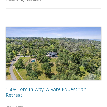
1508 Lomita Way: A Rare Equestrian
Retreat
Leave a reply