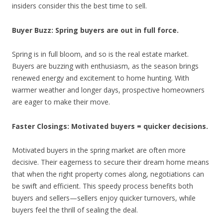
insiders consider this the best time to sell.
Buyer Buzz:
Spring buyers are out in full force.
Spring is in full bloom, and so is the real estate market.
Buyers are buzzing with enthusiasm, as the season brings
renewed energy and excitement to home hunting. With
warmer weather and longer days, prospective homeowners
are eager to make their move.
Faster Closings:
Motivated buyers = quicker decisions.
Motivated buyers in the spring market are often more
decisive. Their eagerness to secure their dream home means
that when the right property comes along, negotiations can
be swift and efficient. This speedy process benefits both
buyers and sellers—sellers enjoy quicker turnovers, while
buyers feel the thrill of sealing the deal.