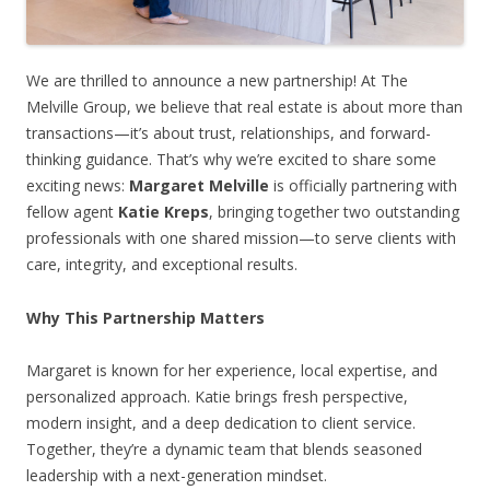
We are thrilled to announce a new partnership! At The
Melville Group, we believe that real estate is about more than
transactions—it’s about trust, relationships, and forward-
thinking guidance. That’s why we’re excited to share some
exciting news:
Margaret Melville
is officially partnering with
fellow agent
Katie Kreps
, bringing together two outstanding
professionals with one shared mission—to serve clients with
care, integrity, and exceptional results.
Why This Partnership Matters
Margaret is known for her experience, local expertise, and
personalized approach. Katie brings fresh perspective,
modern insight, and a deep dedication to client service.
Together, they’re a dynamic team that blends seasoned
leadership with a next-generation mindset.