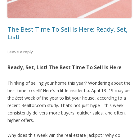
The Best Time To Sell Is Here: Ready, Set,
List!
Leave a reply
Ready, Set, List! The Best Time To Sell Is Here
Thinking of selling your home this year? Wondering about the
best time to sell? Here’s a little insider tip: April 13–19 may be
the
best
week of the year to list your house, according to a
recent Realtor.com study. That’s not just hype—this week
consistently delivers more buyers, quicker sales, and often,
higher offers.
Why does this week win the real estate jackpot? Why do