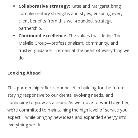
Collaborative strategy
: Katie and Margaret bring
complementary strengths and styles, ensuring every
client benefits from this well-rounded, strategic
partnership.
Continued excellence
: The values that define The
Melville Group—professionalism, community, and
trusted guidance—remain at the heart of everything we
do.
Looking Ahead
This partnership reflects our belief in building for the future,
staying responsive to our clients’ evolving needs, and
continuing to grow as a team. As we move forward together,
we’re committed to maintaining the high level of service you
expect—while bringing new ideas and expanded energy into
everything we do.