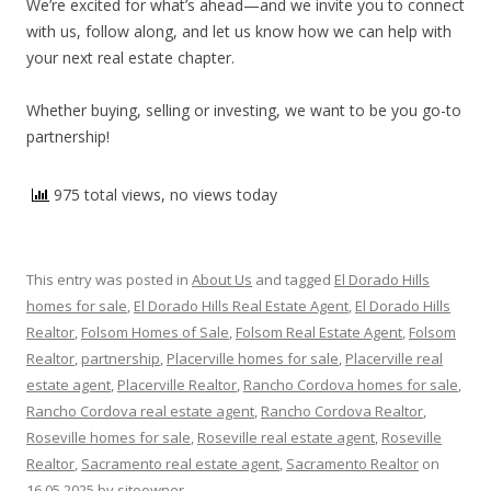
We’re excited for what’s ahead—and we invite you to connect
with us, follow along, and let us know how we can help with
your next real estate chapter.
Whether buying, selling or investing, we want to be you go-to
partnership!
975 total views, no views today
This entry was posted in
About Us
and tagged
El Dorado Hills
homes for sale
,
El Dorado Hills Real Estate Agent
,
El Dorado Hills
Realtor
,
Folsom Homes of Sale
,
Folsom Real Estate Agent
,
Folsom
Realtor
,
partnership
,
Placerville homes for sale
,
Placerville real
estate agent
,
Placerville Realtor
,
Rancho Cordova homes for sale
,
Rancho Cordova real estate agent
,
Rancho Cordova Realtor
,
Roseville homes for sale
,
Roseville real estate agent
,
Roseville
Realtor
,
Sacramento real estate agent
,
Sacramento Realtor
on
16.05.2025
by
siteowner
.