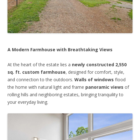
A Modern Farmhouse with Breathtaking Views
At the heart of the estate lies a
newly constructed 2,550
sq. ft. custom farmhouse
, designed for comfort, style,
and connection to the outdoors.
Walls of windows
flood
the home with natural light and frame
panoramic views
of
rolling hills and neighboring estates, bringing tranquility to
your everyday living.