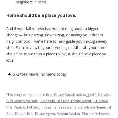
neighbors in need.
Home should be a place you love.
And if your fall refresh has you thinking about a bigger
change—like upsizing, downsizing, or finding your dream
neighborhood—we’re here to help guide you through every
step. Fall in love with your home again! After all, your home
should be more than a place to live; it should be a place you
love.
572 total views, no views today
This entry was posted in
Real Estate Speak
and tagged
El Dorado
Hills homes for sale
,
El Dorado Hills Real Estate Agent
,
El Dorado
Hills Realtor
,
fall decor ideas
,
fall in sacramento
,
Folsom Homes of
Sale
,
Folsom Real Estate Agent
,
Folsom Realtor
,
Placerville homes