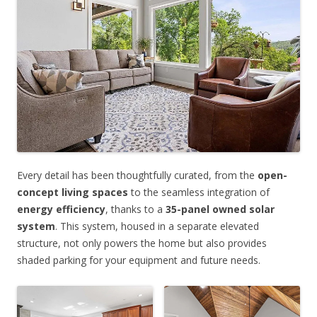
Every detail has been thoughtfully curated, from the
open-
concept living spaces
to the seamless integration of
energy efficiency
, thanks to a
35-panel owned solar
system
. This system, housed in a separate elevated
structure, not only powers the home but also provides
shaded parking for your equipment and future needs.