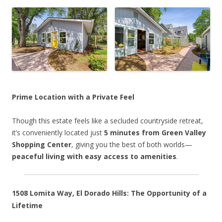
Prime Location with a Private Feel
Though this estate feels like a secluded countryside retreat,
it’s conveniently located just
5 minutes from Green Valley
Shopping Center
, giving you the best of both worlds—
peaceful living with easy access to amenities
.
1508 Lomita Way, El Dorado Hills: The Opportunity of a
Lifetime