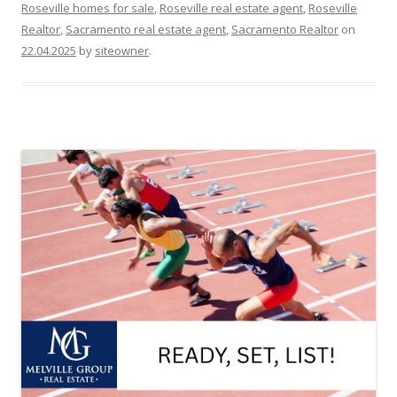
Roseville homes for sale
,
Roseville real estate agent
,
Roseville
Realtor
,
Sacramento real estate agent
,
Sacramento Realtor
on
22.04.2025
by
siteowner
.