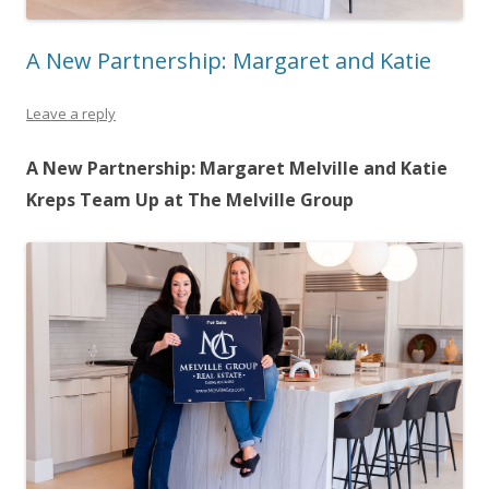
A New Partnership: Margaret and Katie
Leave a reply
A New Partnership: Margaret Melville and Katie
Kreps Team Up at The Melville Group