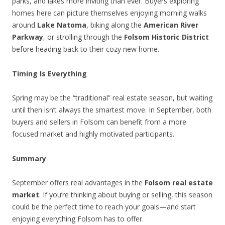
parks, and lakes more inviting than ever. Buyers exploring
homes here can picture themselves enjoying morning walks
around
Lake Natoma
, biking along the
American River
Parkway
, or strolling through the
Folsom Historic District
before heading back to their cozy new home.
Timing Is Everything
Spring may be the “traditional” real estate season, but waiting
until then isn’t always the smartest move. In September, both
buyers and sellers in Folsom can benefit from a more
focused market and highly motivated participants.
Summary
September offers real advantages in the
Folsom real estate
market
. If you’re thinking about buying or selling, this season
could be the perfect time to reach your goals—and start
enjoying everything Folsom has to offer.