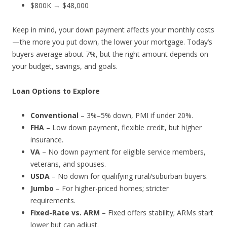
$800K → $48,000
Keep in mind, your down payment affects your monthly costs
—the more you put down, the lower your mortgage. Today’s
buyers average about 7%, but the right amount depends on
your budget, savings, and goals.
Loan Options to Explore
Conventional
– 3%–5% down, PMI if under 20%.
FHA
– Low down payment, flexible credit, but higher
insurance.
VA
– No down payment for eligible service members,
veterans, and spouses.
USDA
– No down for qualifying rural/suburban buyers.
Jumbo
– For higher-priced homes; stricter
requirements.
Fixed-Rate vs. ARM
– Fixed offers stability; ARMs start
lower but can adjust.