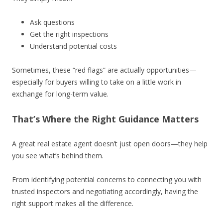
Ask questions
Get the right inspections
Understand potential costs
Sometimes, these “red flags” are actually opportunities—
especially for buyers willing to take on a little work in
exchange for long-term value.
That’s Where the Right Guidance Matters
A great real estate agent doesn’t just open doors—they help
you see what’s behind them.
From identifying potential concerns to connecting you with
trusted inspectors and negotiating accordingly, having the
right support makes all the difference.