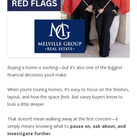
Buying a home is exciting—but it’s also one of the biggest
financial decisions you’ll make.
When you’re touring homes, it’s easy to focus on the finishes,
layout, and how the space
feels
. But savvy buyers know to
look a little deeper.
That doesn’t mean walking away at the first concern—it
simply means knowing what to
pause on, ask about, and
investigate further
.