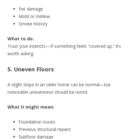
Pet damage
Mold or mildew
Smoke history
What to do:
Trust your instincts—if something feels “covered up,” it’s
worth asking.
5. Uneven Floors
A slight slope in an older home can be normal—but
noticeable unevenness should be noted.
What it might mean:
Foundation issues
Previous structural repairs
Subfloor damage