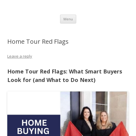
The Melville Group
The Melville Group
Skip to content
Menu
Home Tour Red Flags
Leave a reply
Home Tour Red Flags: What Smart Buyers
Look for (and What to Do Next)