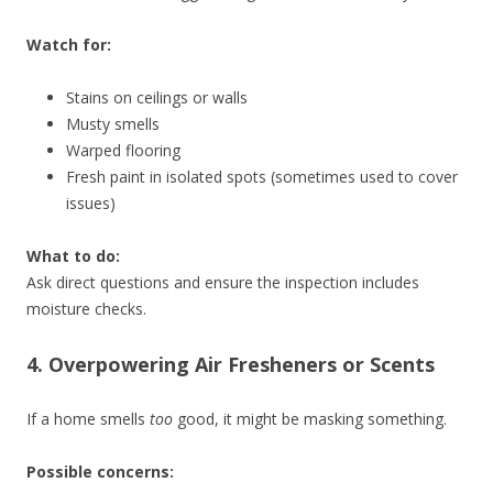
Watch for:
Stains on ceilings or walls
Musty smells
Warped flooring
Fresh paint in isolated spots (sometimes used to cover
issues)
What to do:
Ask direct questions and ensure the inspection includes
moisture checks.
4. Overpowering Air Fresheners or Scents
If a home smells
too
good, it might be masking something.
Possible concerns: