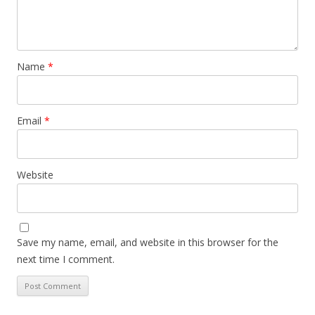
Name
*
Email
*
Website
Save my name, email, and website in this browser for the
next time I comment.