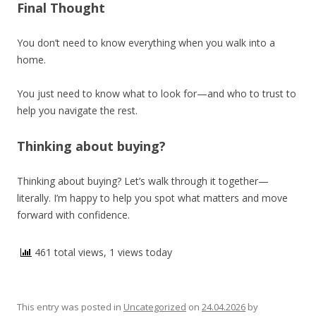
Final Thought
You don’t need to know everything when you walk into a
home.
You just need to know what to look for—and who to trust to
help you navigate the rest.
Thinking about buying?
Thinking about buying? Let’s walk through it together—
literally. I’m happy to help you spot what matters and move
forward with confidence.
461 total views, 1 views today
This entry was posted in
Uncategorized
on
24.04.2026
by