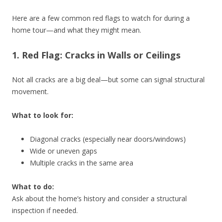
Here are a few common red flags to watch for during a
home tour—and what they might mean.
1. Red Flag: Cracks in Walls or Ceilings
Not all cracks are a big deal—but some can signal structural
movement.
What to look for:
Diagonal cracks (especially near doors/windows)
Wide or uneven gaps
Multiple cracks in the same area
What to do:
Ask about the home’s history and consider a structural
inspection if needed.