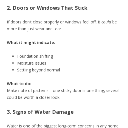
2. Doors or Windows That Stick
If doors don’t close properly or windows feel off, it
could
be
more than just wear and tear.
What it might indicate:
Foundation shifting
Moisture issues
Settling beyond normal
What to do:
Make note of patterns—one sticky door is one thing, several
could be worth a closer look.
3. Signs of Water Damage
Water is one of the biggest long-term concerns in any home.