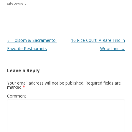
siteowner
.
Post navigation
←
Folsom & Sacramento:
16 Rice Court: A Rare Find in
Favorite Restaurants
Woodland
→
Leave a Reply
Your email address will not be published.
Required fields are
marked
*
Comment