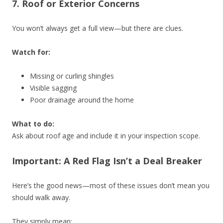
7. Roof or Exterior Concerns
You won’t always get a full view—but there are clues.
Watch for:
Missing or curling shingles
Visible sagging
Poor drainage around the home
What to do:
Ask about roof age and include it in your inspection scope.
Important: A Red Flag Isn’t a Deal Breaker
Here’s the good news—most of these issues don’t mean you
should walk away.
They simply mean: