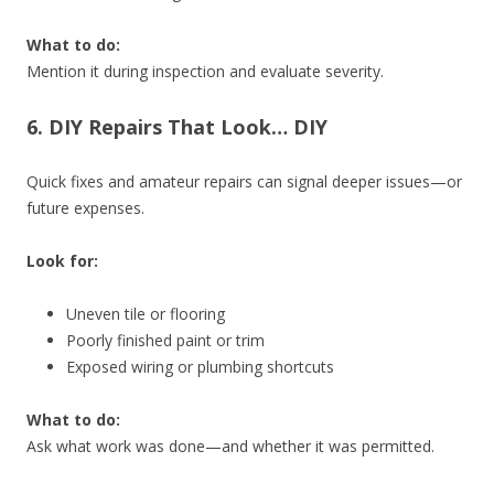
What to do:
Mention it during inspection and evaluate severity.
6. DIY Repairs That Look… DIY
Quick fixes and amateur repairs can signal deeper issues—or
future expenses.
Look for:
Uneven tile or flooring
Poorly finished paint or trim
Exposed wiring or plumbing shortcuts
What to do:
Ask what work was done—and whether it was permitted.