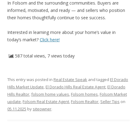
In Folsom and the surrounding communities. Buyers are
informed, motivated, and ready — and sellers who position
their homes thoughtfully continue to see success.
Interested in learning more about your home’s value in
today’s market?
Click here!
587 total views, 7 views today
This entry was posted in
Real Estate Speak
and tagged
El Dorado
Hills Market Update
,
El Dorado Hills Real Estate Agent
,
El Dorado
Hills Realtor
,
folsom home values
,
Folsom homes
,
Folsom Market
update
,
Folsom Real Estate Agent
,
Folsom Realtor
,
Seller Tips
on
05.11.2025
by
siteowner
.