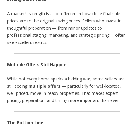
A market’s strength is also reflected in how close final sale
prices are to the original asking prices. Sellers who invest in
thoughtful preparation — from minor updates to
professional staging, marketing, and strategic pricing— often
see excellent results.
Multiple Offers Still Happen
While not every home sparks a bidding war, some sellers are
still seeing
multiple offers
— particularly for well-located,
well-priced, move-in-ready properties. That makes expert
pricing, preparation, and timing more important than ever.
The Bottom Line