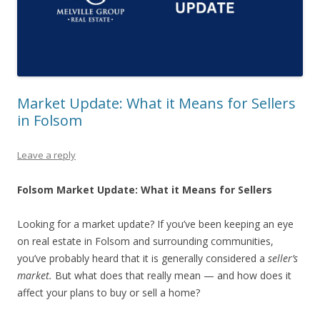
Market Update: What it Means for Sellers
in Folsom
Leave a reply
Folsom Market Update: What it Means for Sellers
Looking for a market update? If you’ve been keeping an eye
on real estate in Folsom and surrounding communities,
you’ve probably heard that it is generally considered a
seller’s
market.
But what does that really mean — and how does it
affect your plans to buy or sell a home?