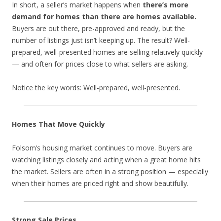
In short, a seller’s market happens when
there’s more
demand for homes than there are homes available.
Buyers are out there, pre-approved and ready, but the
number of listings just isn’t keeping up. The result? Well-
prepared, well-presented homes are selling relatively quickly
— and often for prices close to what sellers are asking.
Notice the key words: Well-prepared, well-presented.
Homes That Move Quickly
Folsom’s housing market continues to move. Buyers are
watching listings closely and acting when a great home hits
the market. Sellers are often in a strong position — especially
when their homes are priced right and show beautifully.
Strong Sale Prices